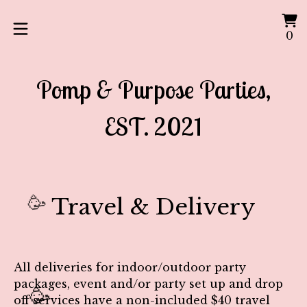
V
0
0
ca
it
Pomp & Purpose Parties,
EST. 2021
Travel & Delivery
🥳
All deliveries for indoor/outdoor party
packages, event and/or party set up and drop
🥳
off services have a non-included
$40 travel