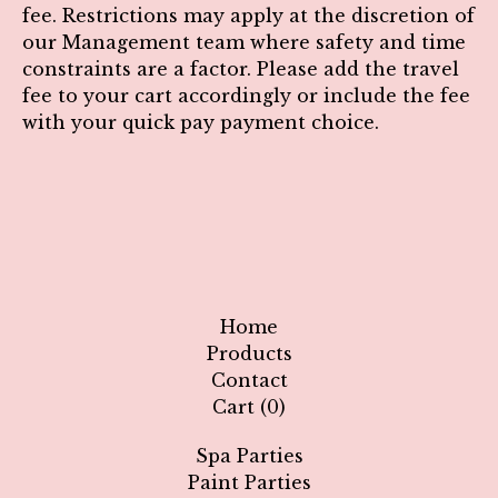
fee.
Restrictions may apply at the discretion of
our Management team where safety and time
constraints are a factor.
Please add the travel
fee to your cart accordingly or include the fee
with your quick pay payment choice.
Home
Products
Contact
Cart (
0
)
Spa Parties
Paint Parties