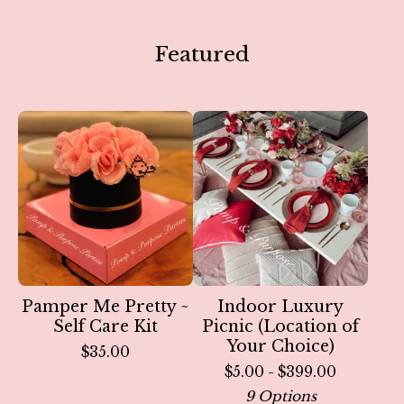
Featured
🥳
Pamper Me Pretty ~
Indoor Luxury
Self Care Kit
Picnic (Location of
Your Choice)
$
35.00
$
5.00 -
$
399.00
9 Options