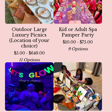
Outdoor Large
Kid or Adult Spa
Luxury Picnics
Pamper Party
(Location of your
$
10.00 -
$
75.00
choice)
9 Options
$
5.00 -
$
649.00
11 Options