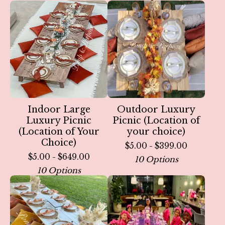
Indoor Large
Outdoor Luxury
Luxury Picnic
Picnic (Location of
(Location of Your
your choice)
Choice)
$
5.00 -
$
399.00
$
5.00 -
$
649.00
10 Options
10 Options