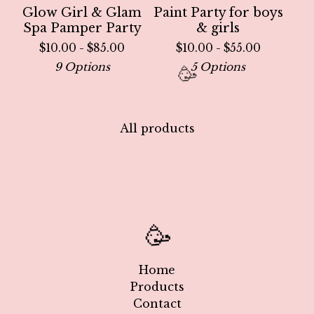
Glow Girl & Glam
Paint Party for boys
Spa Pamper Party
& girls
$
10.00 -
$
85.00
$
10.00 -
$
55.00
9 Options
5 Options
All products
🥳
Home
Products
Contact