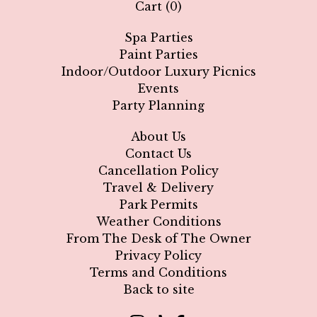
Cart (
0
)
Spa Parties
🥳
Paint Parties
Indoor/Outdoor Luxury Picnics
Events
Party Planning
About Us
Contact Us
Cancellation Policy
Travel & Delivery
Park Permits
Weather Conditions
From The Desk of The Owner
Privacy Policy
Terms and Conditions
Back to site